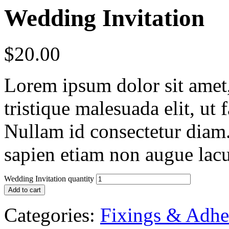
Wedding Invitation
$
20.00
Lorem ipsum dolor sit amet, 
tristique malesuada elit, ut 
Nullam id consectetur diam.
sapien etiam non augue lacu
Wedding Invitation quantity
Add to cart
Categories:
Fixings & Adhe