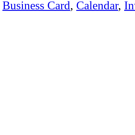
Business Card
,
Calendar
,
In