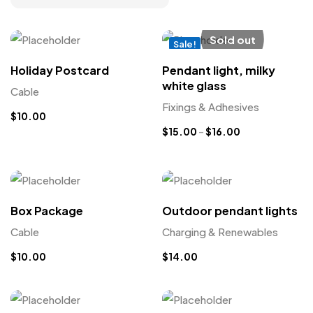
Sold out
Sale!
New
Holiday Postcard
Pendant light, milky
white glass
Cable
Fixings & Adhesives
$
10.00
$
15.00
–
$
16.00
Box Package
Outdoor pendant lights
Cable
Charging & Renewables
$
10.00
$
14.00