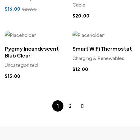
Cable
$
16.00
$
20.00
$
20.00
Pygmy Incandescent
Smart WiFi Thermostat
Blub Clear
Charging & Renewables
Uncategorized
$
12.00
$
13.00
1
2