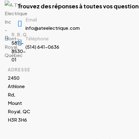
Trouvez des réponses à toutes vos question
Email
info@ateelectrique.com
R.B.Q
Téléphone
5811-
(514) 641-0636
8530-
01
ADRESSE
2450
Athlone
Rd,
Mount
Royal, QC
H3R 3H6