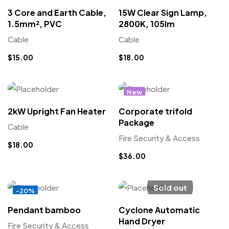
3 Core and Earth Cable,
15W Clear Sign Lamp,
1.5mm², PVC
2800K, 105lm
Cable
Cable
$
15.00
$
18.00
New
2kW Upright Fan Heater
Corporate trifold
Package
Cable
Fire Security & Access
$
18.00
$
36.00
Sold out
-20%
Pendant bamboo
Cyclone Automatic
Hand Dryer
Fire Security & Access