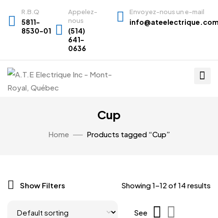
R.B.Q
Appelez-
Envoyez-nous un e-mail
nous
5811-
info@ateelectrique.co
8530-01
(514)
641-
0636
Cup
Home
Products tagged “Cup”
Show Filters
Showing 1–12 of 14 results
See